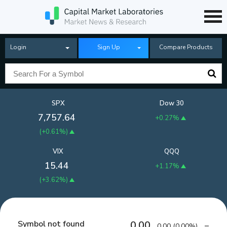
Login
Sign Up
Compare Products
SPX
Dow 30
7,757.64
+0.27%
(
+0.61%
)
VIX
QQQ
15.44
+1.17%
(
+3.62%
)
Symbol not found
0.00
0.00
(
0.00%
)