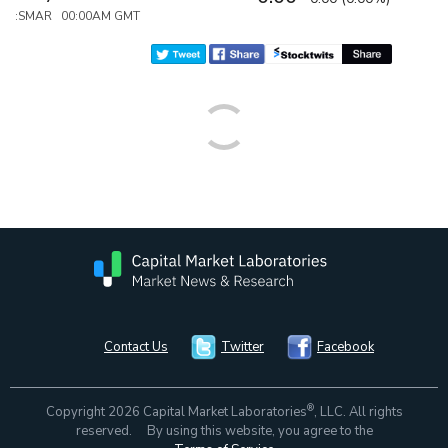
:SMAR 00:00AM GMT
Contact Us
Twitter
Facebook
®
Copyright 2026 Capital Market Laboratories
, LLC. All rights
reserved. By using this website, you agree to the