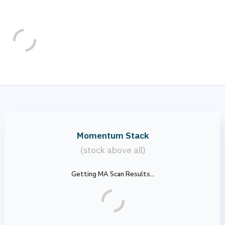
Momentum Stack
(stock above all)
Getting MA Scan Results...