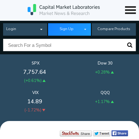
Login
Sign Up
Compare Products
SPX
Dow 30
7,757.64
+0.28%
(
+0.61%
)
VIX
QQQ
14.89
+1.17%
(
-1.72%
)