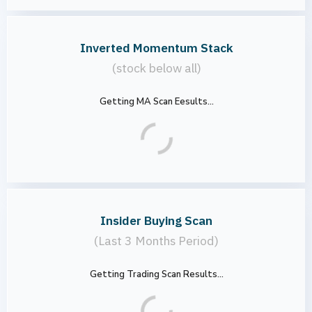
Inverted Momentum Stack
(stock below all)
Getting MA Scan Eesults...
Insider Buying Scan
(Last 3 Months Period)
Getting Trading Scan Results...