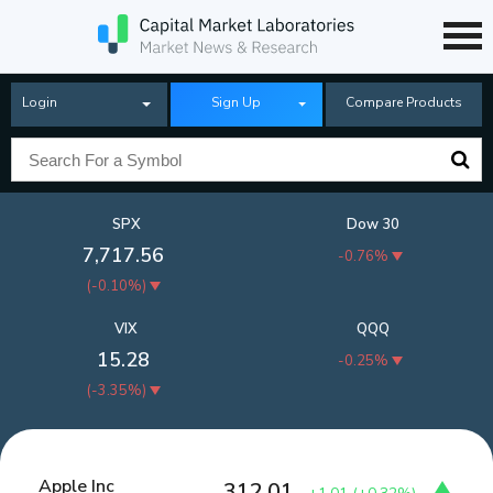
Login
Sign Up
Compare Products
SPX
Dow 30
7,717.56
-0.76%
(
-0.10%
)
VIX
QQQ
15.28
-0.25%
(
-3.35%
)
Apple Inc
312.01