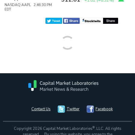
+1.01
(
+0.32%
)
NASDAQ:AAPL 2:46:30 PM
EDT
Contact Us
Twitter
Facebook
®
Copyright 2026 Capital Market Laboratories
, LLC. All rights
reserved. By using this website, you agree to the