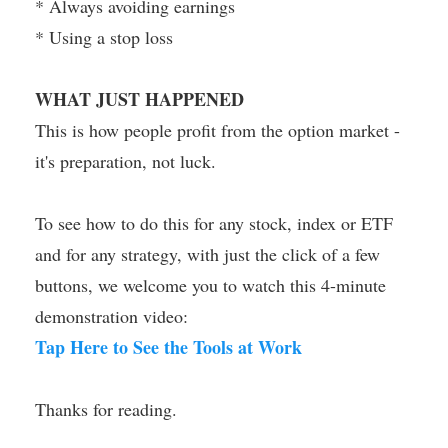
* Always avoiding earnings
* Using a stop loss
WHAT JUST HAPPENED
This is how people profit from the option market -
it's preparation, not luck.
To see how to do this for any stock, index or ETF
and for any strategy, with just the click of a few
buttons, we welcome you to watch this 4-minute
demonstration video:
Tap Here to See the Tools at Work
Thanks for reading.