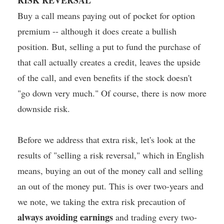
Buy a call means paying out of pocket for option
premium -- although it does create a bullish
position. But, selling a put to fund the purchase of
that call actually creates a credit, leaves the upside
of the call, and even benefits if the stock doesn't
"go down very much." Of course, there is now more
downside risk.
Before we address that extra risk, let's look at the
results of "selling a risk reversal," which in English
means, buying an out of the money call and selling
an out of the money put. This is over two-years and
we note, we taking the extra risk precaution of
always avoiding earnings
and trading every two-