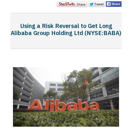
Using a Risk Reversal to Get Long
Alibaba Group Holding Ltd (NYSE:BABA)