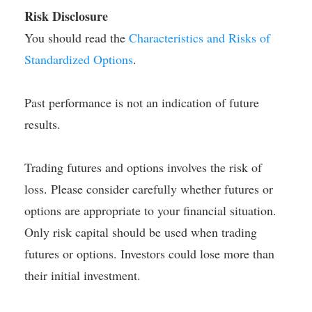
Risk Disclosure
You should read the
Characteristics and Risks of
Standardized Options
.
Past performance is not an indication of future
results.
Trading futures and options involves the risk of
loss. Please consider carefully whether futures or
options are appropriate to your financial situation.
Only risk capital should be used when trading
futures or options. Investors could lose more than
their initial investment.