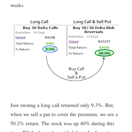
weeks.
Just owning a long call returned only 9.3%. But,
when we sell a put to cover the premium, we see a
50.2% return. The stock was up 40% during this