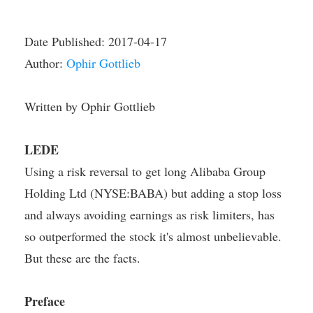
Date Published:
2017-04-17
Author:
Ophir Gottlieb
Written by Ophir Gottlieb
LEDE
Using a risk reversal to get long Alibaba Group
Holding Ltd (NYSE:BABA) but adding a stop loss
and always avoiding earnings as risk limiters, has
so outperformed the stock it's almost unbelievable.
But these are the facts.
Preface