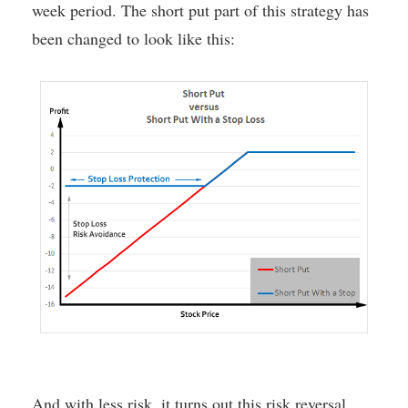
week period. The short put part of this strategy has
been changed to look like this:
And with less risk, it turns out this risk reversal