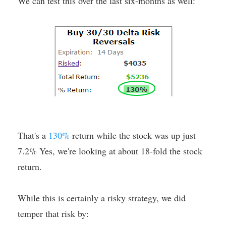
We can test this over the last six-months as well:
That's a
130%
return while the stock was up just
7.2% Yes, we're looking at about 18-fold the stock
return.
While this is certainly a risky strategy, we did
temper that risk by: