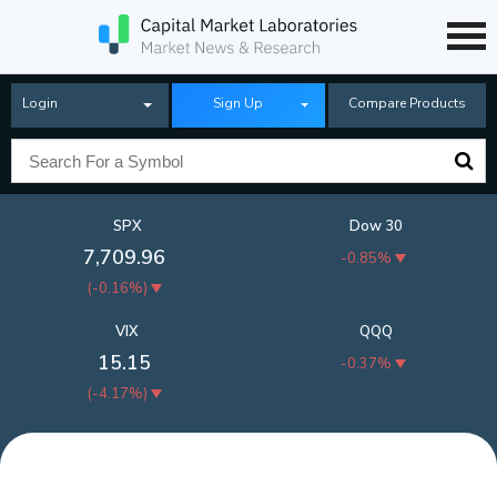
Login
Sign Up
Compare Products
SPX
Dow 30
7,709.96
-0.85%
(
-0.16%
)
VIX
QQQ
15.15
-0.37%
(
-4.17%
)