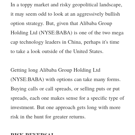
In a toppy market and risky geopolitical landscape,
it may seem odd to look at an aggressively bullish
option strategy. But, given that Alibaba Group
Holding Ltd (NYSE:BABA) is one of the two mega
cap technology leaders in China, perhaps it's time
to take a look outside of the United States.
Getting long Alibaba Group Holding Ltd
(NYSE:BABA) with options can take many forms.
Buying calls or call spreads, or selling puts or put
spreads, each one makes sense for a specific type of
investment. But one approach gets long with more
risk in the hunt for greater returns.
RISK REVERSAL