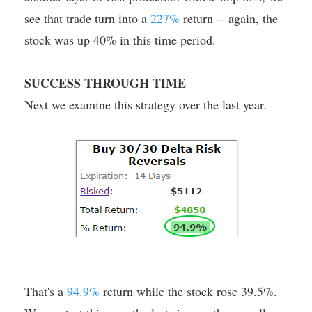
see that trade turn into a
227%
return -- again, the
stock was up 40% in this time period.
SUCCESS THROUGH TIME
Next we examine this strategy over the last year.
That's a
94.9%
return while the stock rose 39.5%.