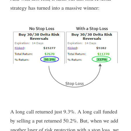
strategy has turned into a massive winner:
A long call returned just 9.3%. A long call funded
by selling a put returned 50.2%. But, when we add
another layer of risk protection with a stop loss, we