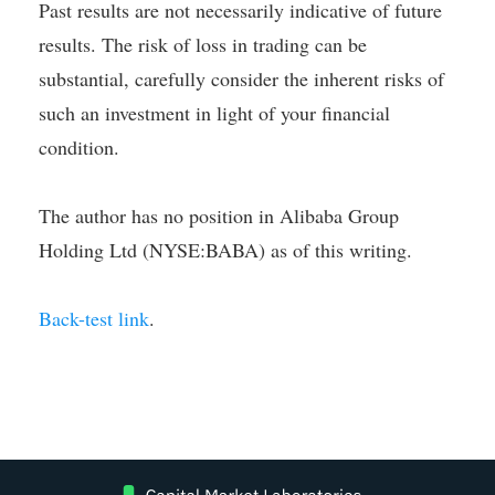
Past results are not necessarily indicative of future
results. The risk of loss in trading can be
substantial, carefully consider the inherent risks of
such an investment in light of your financial
condition.
The author has no position in Alibaba Group
Holding Ltd (NYSE:BABA) as of this writing.
Back-test link
.