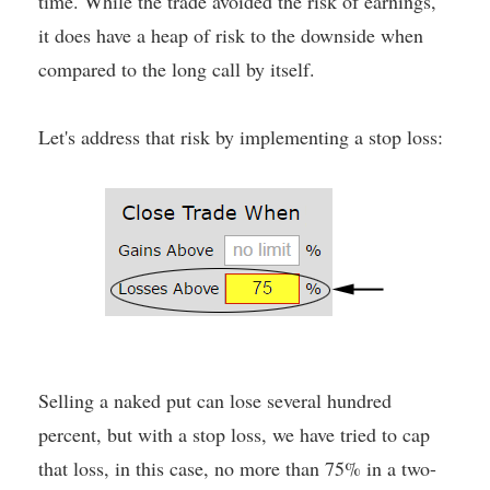
time. While the trade avoided the risk of earnings,
it does have a heap of risk to the downside when
compared to the long call by itself.
Let's address that risk by implementing a stop loss:
Selling a naked put can lose several hundred
percent, but with a stop loss, we have tried to cap
that loss, in this case, no more than 75% in a two-